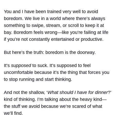
You and I have been trained very well to avoid 
boredom. We live in a world where there’s always 
something to swipe, stream, or scroll to keep it at 
bay. Boredom feels wrong—like you’re failing at life 
if you’re not constantly entertained or productive.
But here’s the truth: boredom is the doorway. 
It’s 
supposed 
to suck. It’s supposed to feel 
uncomfortable because it’s the thing that forces you 
to stop running and start thinking. 
And not the shallow, ‘
What should I have for dinner
?’ 
kind of thinking. I’m talking about the heavy kind—
the stuff we avoid because we’re scared of what 
we’ll find.