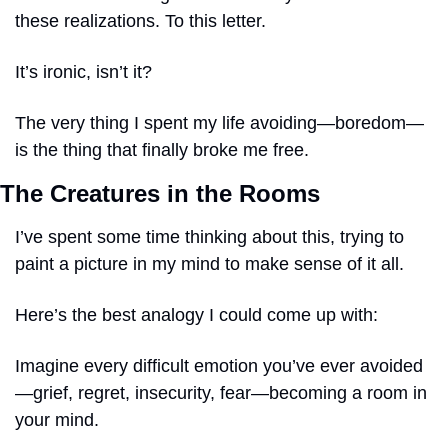
these realizations. To this letter.
It’s ironic, isn’t it? 
The very thing I spent my life avoiding—boredom—
is the thing that finally broke me free. 
The Creatures in the Rooms
I’ve spent some time thinking about this, trying to 
paint a picture in my mind to make sense of it all.
Here’s the best analogy I could come up with:
Imagine every difficult emotion you’ve ever avoided
—grief, regret, insecurity, fear—becoming a room in 
your mind.