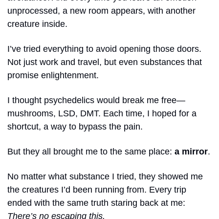
unprocessed, a new room appears, with another 
creature inside.
I’ve tried everything to avoid opening those doors. 
Not just work and travel, but even substances that 
promise enlightenment.
I thought psychedelics would break me free—
mushrooms, LSD, DMT. Each time, I hoped for a 
shortcut, a way to bypass the pain.
But they all brought me to the same place: 
a mirror
.
No matter what substance I tried, they showed me 
the creatures I’d been running from. Every trip 
ended with the same truth staring back at me: 
There’s no escaping this.