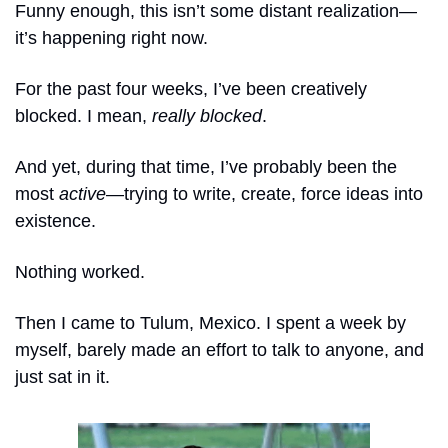
Funny enough, this isn’t some distant realization—
it’s happening right now.
For the past four weeks, I’ve been creatively 
blocked. I mean, 
really blocked
. 
And yet, during that time, I’ve probably been the 
most 
active
—trying to write, create, force ideas into 
existence. 
Nothing worked.
Then I came to Tulum, Mexico. I spent a week by 
myself, barely made an effort to talk to anyone, and 
just sat in it. 