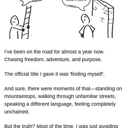
I’ve been on the road for almost a year now. 
Chasing freedom, adventure, and purpose. 
The official title I gave it was 'finding myself'. 
And sure, there were moments of that—standing on 
mountaintops, walking through unfamiliar streets, 
speaking a different language, feeling completely 
unchained. 
But the truth? Most of the time, I was just avoiding 