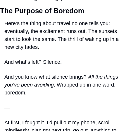
The Purpose of Boredom
Here’s the thing about travel no one tells you: 
eventually, the excitement runs out. The sunsets 
start to look the same. The thrill of waking up in a 
new city fades. 
And what’s left? Silence.
And you know what silence brings? 
All the things 
you’ve been avoiding
. Wrapped up in one word: 
boredom.
—
At first, I fought it. I’d pull out my phone, scroll 
mindlessly, plan my next trip, go out, anything to 