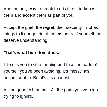
And the only way to break free is to get to know 
them and accept them as part of you. 
Accept the grief, the regret, the insecurity—not as 
things to fix or get rid of, but as parts of yourself that 
deserve understanding.
That’s what boredom does.
It forces you to stop running and face the parts of 
yourself you’ve been avoiding. It’s messy. It’s 
uncomfortable. But it’s also honest.
All the good. All the bad. All the parts you’ve been 
trying to ignore.