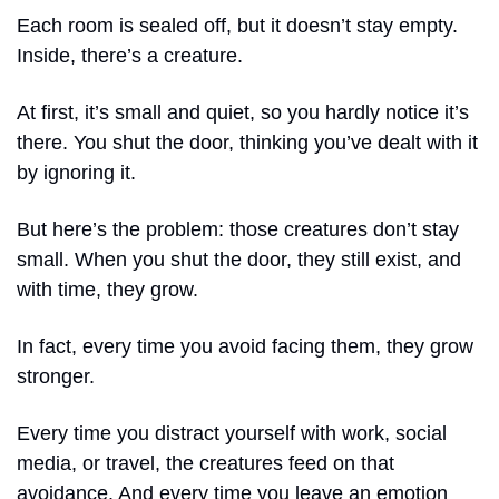
Each room is sealed off, but it doesn’t stay empty. 
Inside, there’s a creature. 
At first, it’s small and quiet, so you hardly notice it’s 
there. You shut the door, thinking you’ve dealt with it 
by ignoring it.
But here’s the problem: those creatures don’t stay 
small. When you shut the door, they still exist, and 
with time, they grow. 
In fact, every time you avoid facing them, they grow 
stronger.
Every time you distract yourself with work, social 
media, or travel, the creatures feed on that 
avoidance. And every time you leave an emotion 