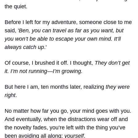
the quiet.
Before I left for my adventure, someone close to me 
said, '
Ben, you can travel as far as you want, but 
you won’t be able to escape your own mind. It’ll 
always catch up
.'
Of course, I brushed it off. I thought, 
They don’t get 
it. I’m not running—I’m growing.
But here I am, ten months later, realizing 
they were 
right
.
No matter how far you go, your mind goes with you. 
And eventually, when the distractions wear off and 
the novelty fades, you’re left with the thing you’ve 
been avoiding all along: 
yourself
.