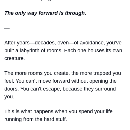
The only way forward is through
.
—
After years—decades, even—of avoidance, you’ve 
built a labyrinth of rooms. Each one houses its own 
creature.
The more rooms you create, the more trapped you 
feel. You can’t move forward without opening the 
doors. You can’t escape, because they surround 
you. 
This is what happens when you spend your life 
running from the hard stuff. 