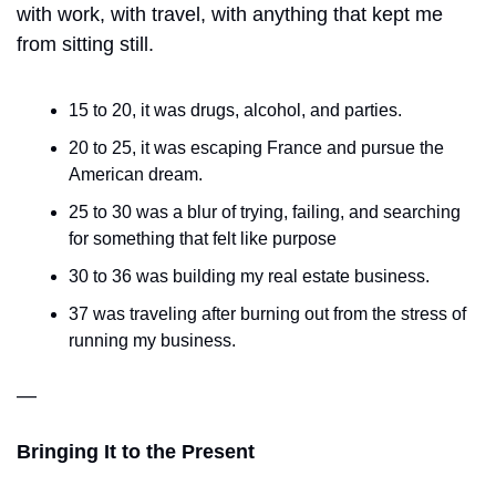
with work, with travel, with anything that kept me 
from sitting still. 
15 to 20, it was drugs, alcohol, and parties. 
20 to 25, it was escaping France and pursue the 
American dream. 
25 to 30 was a blur of trying, failing, and searching 
for something that felt like purpose
30 to 36 was building my real estate business. 
37 was traveling after burning out from the stress of 
running my business. 
—
Bringing It to the Present