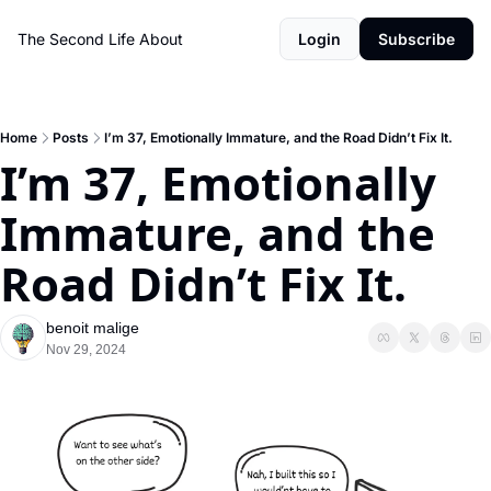
The Second Life
About
Login
Subscribe
Home
Posts
I’m 37, Emotionally Immature, and the Road Didn’t Fix It.
I’m 37, Emotionally 
Immature, and the 
Road Didn’t Fix It.
benoit malige
Nov 29, 2024