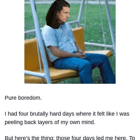
Pure boredom. 
I had four brutally hard days where it felt like I was 
peeling back layers of my own mind.
But here’s the thing: those four days led me here. To 