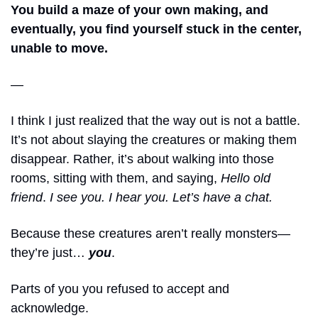
You build a maze of your own making,
and 
eventually, you find yourself stuck in the center, 
unable to move.
—
I think I just realized that the way out is not a battle. 
It’s not about slaying the creatures or making them 
disappear. Rather, it’s about walking into those 
rooms, sitting with them, and saying, 
Hello old 
friend
. 
I see you. I hear you. Let’s have a chat. 
Because these creatures aren’t really monsters—
they’re just… 
you
. 
Parts of you you refused to accept and 
acknowledge. 