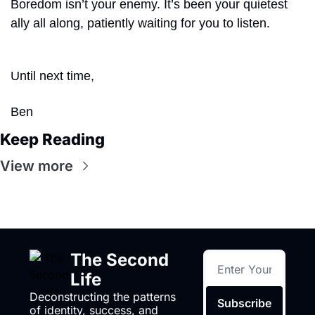
Boredom isn’t your enemy. It’s been your quietest 
ally all along, patiently waiting for you to listen.
Until next time,
Ben
Keep Reading
View more
The Second 
Life
Deconstructing the patterns 
Subscribe
of identity, success, and 