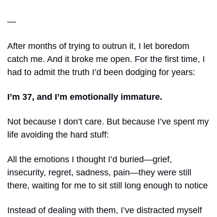
—
After months of trying to outrun it, I let boredom 
catch me. And it broke me open. For the first time, I 
had to admit the truth I’d been dodging for years:
I’m 37, and I’m emotionally immature.
Not because I don’t care. But because I’ve spent my 
life avoiding the hard stuff: 
All the emotions I thought I’d buried—grief, 
insecurity, regret, sadness, pain—they were still 
there, waiting for me to sit still long enough to notice
Instead of dealing with them, I’ve distracted myself 