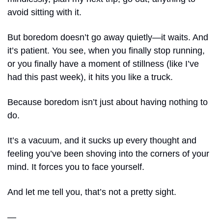
avoid sitting with it. 
But boredom doesn’t go away quietly—it waits. And 
it’s patient. You see, when you finally stop running, 
or you finally have a moment of stillness (like I’ve 
had this past week), it hits you like a truck.
Because boredom isn’t just about having nothing to 
do. 
It’s a vacuum, and it sucks up every thought and 
feeling you’ve been shoving into the corners of your 
mind. It forces you to face yourself. 
And let me tell you, that’s not a pretty sight.
— 