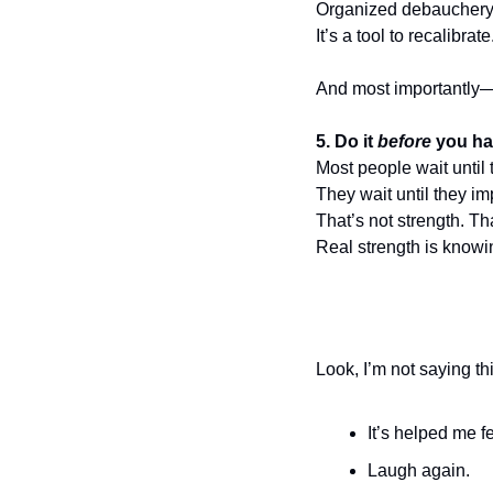
Organized debauchery 
It’s a tool to recalibra
And most importantly
5. Do it 
before
 you ha
Most people wait until 
They wait until they imp
That’s not strength. Tha
Real strength is knowi
Look, I’m not saying thi
It’s helped me f
Laugh again.