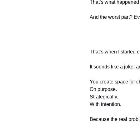
That’s what happened 
And the worst part? 
Ev
That’s when I started 
It sounds like a joke, a
You create space for c
On purpose.
Strategically.
With intention.
Because the real probl