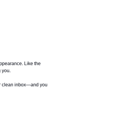
ppearance. Like the 
g you.
our clean inbox—and you 