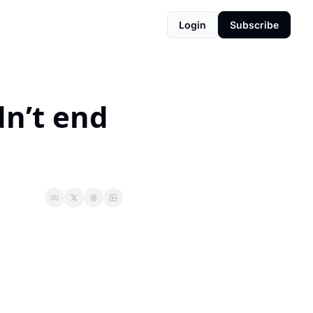
Login
Subscribe
n’t end 
.