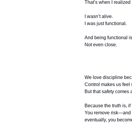
That’s when I realized
I wasn’t alive.
I was just functional.
And being functional is
Not even close.
We love discipline beca
Control makes us feel 
But that safety comes a
Because the truth is, if
You remove risk—and wi
eventually, you become