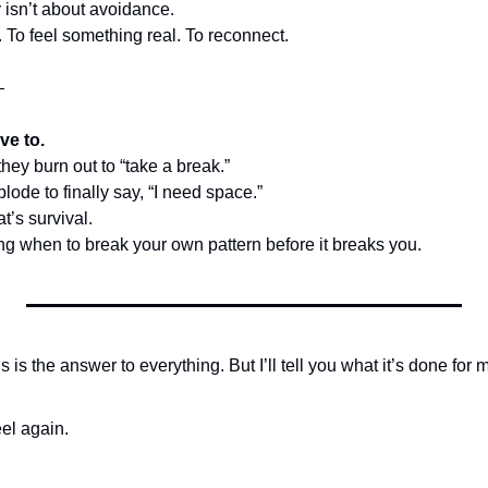
isn’t about avoidance.
te. To feel something real. To reconnect.
—
ve to.
they burn out to “take a break.”
lode to finally say, “I need space.”
t’s survival.
ng when to break your own pattern before it breaks you.
s is the answer to everything. But I’ll tell you what it’s done for 
eel again.