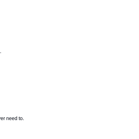
.
er need to.