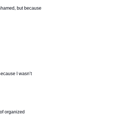
ashamed, but because 
Because I wasn’t 
of organized 