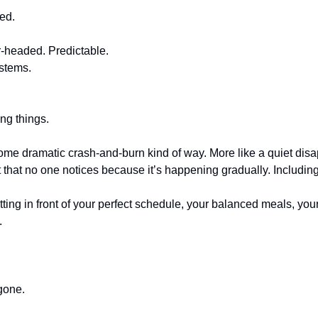
ked.
r-headed. Predictable.
ystems.
ing things.
some dramatic crash-and-burn kind of way. More like a quiet disa
t that no one notices because it’s happening gradually. Includin
itting in front of your perfect schedule, your balanced meals, y
.
gone.