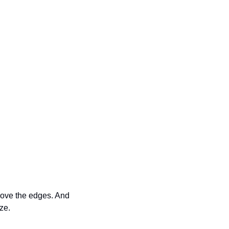
move the edges. And 
ze.