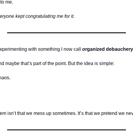
to me.
eryone kept congratulating me for it.
experimenting with something I now call 
organized debauchery
nd maybe that’s part of the point. But the idea is simple:
haos.
em isn’t that we mess up sometimes. It’s that we pretend we nev