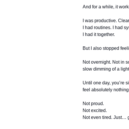
And for a while, it wor
I was productive. Clea
I had routines. I had s
I had it together.
But I also stopped feel
Not overnight. Not in 
slow dimming of a ligh
Until one day, you’re s
feel absolutely nothing
Not proud.
Not excited.
Not even tired. Just… 