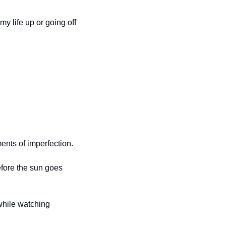
 life up or going off 
ents of imperfection.
efore the sun goes 
while watching 