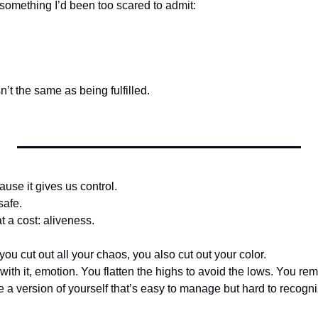
 something I’d been too scared to admit:
n’t the same as being fulfilled.
use it gives us control.
safe.
t a cost: aliveness.
 you cut out all your chaos, you also cut out your color.
th it, emotion. You flatten the highs to avoid the lows. You re
 a version of yourself that’s easy to manage but hard to recogni