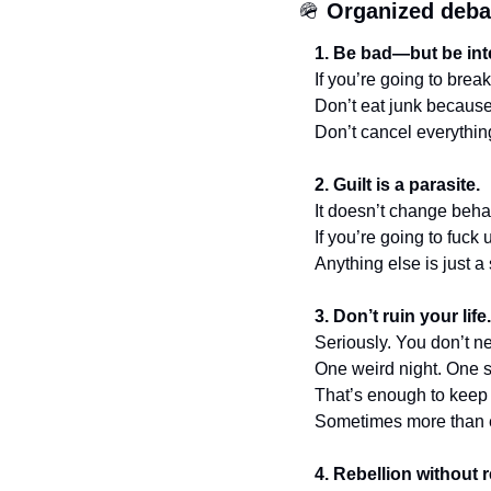
🪖
Organized deba
1. Be bad—but be int
If you’re going to break
Don’t eat junk because
Don’t cancel everythin
2. Guilt is a parasite.
It doesn’t change behav
If you’re going to fuck 
Anything else is just a
3. Don’t ruin your lif
Seriously. You don’t n
One weird night. One 
That’s enough to keep
Sometimes more than 
4. Rebellion without r