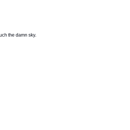
ouch the damn sky.