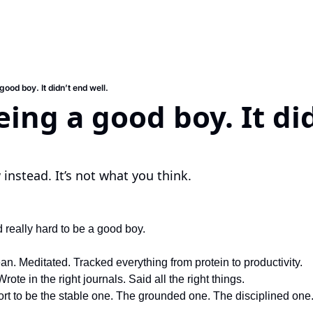
 good boy. It didn’t end well.
eing a good boy. It did
instead. It’s not what you think.
d really hard to be a good boy.
ean. Meditated. Tracked everything from protein to productivity.
Wrote in the right journals. Said all the right things.
ort to be the stable one. The grounded one. The disciplined one