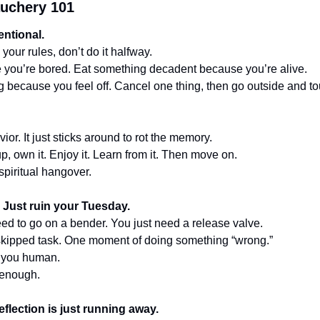
uchery 101 
entional.
 your rules, don’t do it halfway.
 you’re bored. Eat something decadent because you’re alive.
g because you feel off. Cancel one thing, then go outside and t
ior. It just sticks around to rot the memory.
up, own it. Enjoy it. Learn from it. Then move on.
 spiritual hangover.
e. Just ruin your Tuesday.
eed to go on a bender. You just need a release valve.
skipped task. One moment of doing something “wrong.”
 you human.
enough.
eflection is just running away.