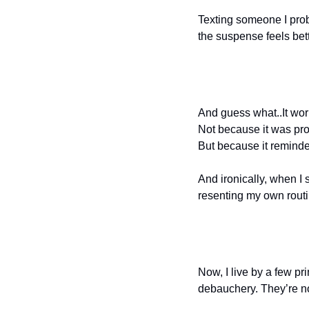
Texting someone I prob
the suspense feels bett
And guess what..It wor
Not because it was pro
But because it remind
And ironically, when I 
resenting my own rout
Now, I live by a few p
debauchery. They’re no