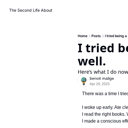
The Second Life
About
Home
Posts
I tried being a
I tried b
well.
Here’s what I do now 
benoit malige
Apr 29, 2025
There was a time I trie
I woke up early. Ate cl
I read the right books. 
I made a conscious eff