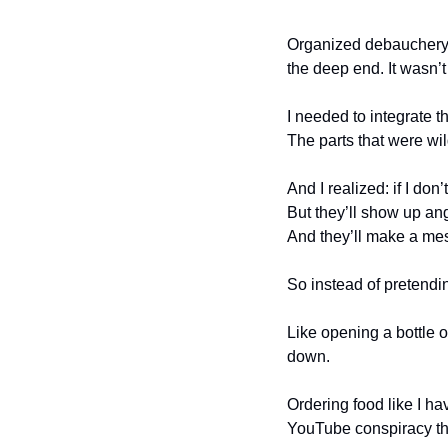
Organized debauchery is
the deep end. It wasn’t
I needed to integrate t
The parts that were wil
And I realized: if I do
But they’ll show up ang
And they’ll make a me
So instead of pretendin
Like opening a bottle o
down.
Ordering food like I h
YouTube conspiracy the