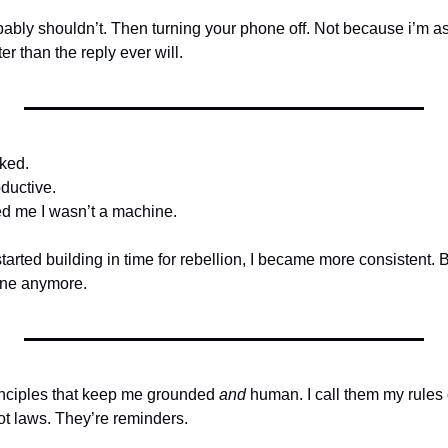
ably shouldn’t. Then turning your phone off. Not because i’m 
er than the reply ever will.
ked.
ductive.
ed me I wasn’t a machine.
started building in time for rebellion, I became more consistent. 
ine anymore.
rinciples that keep me grounded 
and
 human. I call them my rules 
t laws. They’re reminders. 