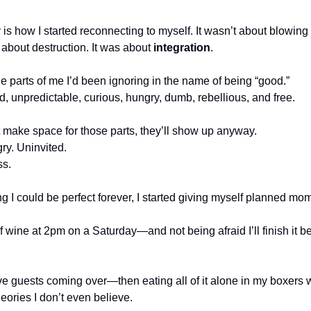
 how I started reconnecting to myself. It wasn’t about blowing my
 about destruction. It was about 
integration
.
he parts of me I’d been ignoring in the name of being “good.”
d, unpredictable, curious, hungry, dumb, rebellious, and free.
n’t make space for those parts, they’ll show up anyway.
ry. Uninvited.
ss.
g I could be perfect forever, I started giving myself planned mom
f wine at 2pm on a Saturday—and not being afraid I’ll finish it b
ave guests coming over—then eating all of it alone in my boxers 
ories I don’t even believe.