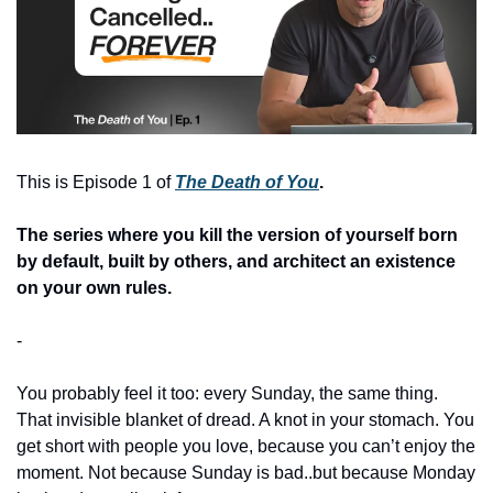
This is Episode 1 of 
The Death of You
. 
The series where you kill the version of yourself born 
by default, built by others, and architect an existence 
on your own rules.
-
You probably feel it too: every Sunday, the same thing. 
That invisible blanket of dread. A knot in your stomach. You 
get short with people you love, because you can’t enjoy the 
moment. Not because Sunday is bad..but because Monday 