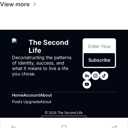
View more
The Second 
Life
Deconstructing the patterns 
Subscribe
of identity, success, and 
what it means to live a life 
you chose.
Home
Account
About
Posts
Upgrade
About
© 2026 The Second Life.
Powered by beehiiv