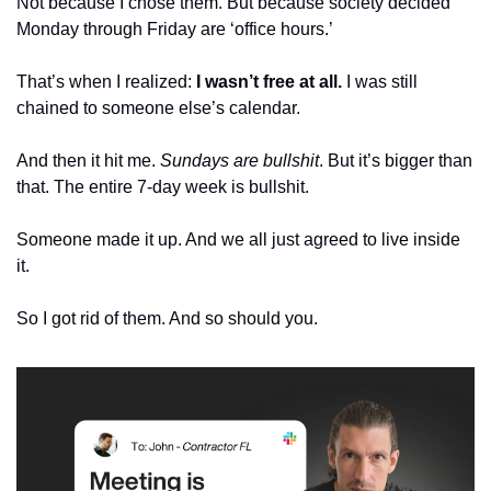
Not because I chose them. But because society decided 
Monday through Friday are ‘office hours.’
That’s when I realized: 
I wasn’t free at all.
 I was still 
chained to someone else’s calendar.
And then it hit me. 
Sundays are bullshit
. But it’s bigger than 
that. The entire 7-day week is bullshit. 
Someone made it up. And we all just agreed to live inside 
it.
So I got rid of them. And so should you.