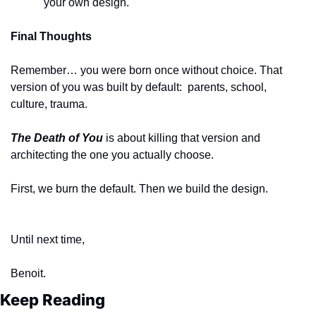
your own design.
Final Thoughts
Remember… you were born once without choice. That 
version of you was built by default:  parents, school, 
culture, trauma. 
The Death of You
 is about killing that version and 
architecting the one you actually choose.
First, we burn the default. Then we build the design.
Until next time,
Benoit. 
Keep Reading