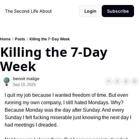
The Second Life
About
Login
Subscribe
Home
Posts
Killing the 7-Day Week
Killing the 7-Day 
Week
benoit malige
Sep 10, 2025
I quit my job because I wanted freedom of time. But even 
running my own company, I still hated Mondays. Why? 
Because Monday was the day after Sunday. And every 
Sunday I felt fucking miserable just knowing the next day I 
had meetings I dreaded.