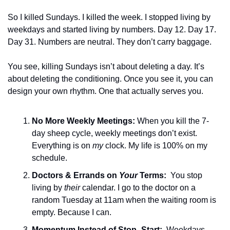
So I killed Sundays. I killed the week. I stopped living by 
weekdays and started living by numbers. Day 12. Day 17. 
Day 31. Numbers are neutral. They don’t carry baggage.
You see, killing Sundays isn’t about deleting a day. It’s 
about deleting the conditioning. Once you see it, you can 
design your own rhythm. One that actually serves you.
No More Weekly Meetings: 
When you kill the 7-
day sheep cycle, weekly meetings don’t exist. 
Everything is on 
my
 clock. My life is 100% on my 
schedule.
Doctors & Errands on 
Your
 Terms:  
You stop 
living by 
their
 calendar. I go to the doctor on a 
random Tuesday at 11am when the waiting room is 
empty. Because I can.
Momentum Instead of Stop–Start: 
 Weekdays 