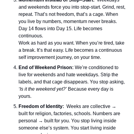
and weekends force you into stop-start. Grind, rest, 
repeat. That’s not freedom, that’s a cage. When 
you live by numbers, momentum never breaks. 
Day 14 flows into Day 15. Life becomes 
continuous.
Work as hard as you want. When you’re tired, take 
a break. It’s that easy. Life becomes a continuous 
self improvement journey, on your time.
End of Weekend Prison: 
We’re conditioned to 
live for weekends and hate weekdays. Strip the 
labels, and that cage disappears. You stop asking, 
‘Is it the weekend yet?’
 Because every day is 
yours.
Freedom of Identity:  
Weeks are collective → 
built for religion, factories, schools. Numbers are 
personal → built for you. You stop living inside 
someone else’s system. You start living inside 