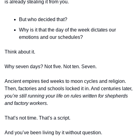
is already stealing it from you.
But who decided that? 
Why is it that the day of the week dictates our 
emotions and our schedules?
Think about it. 
Why seven days? Not five. Not ten. Seven. 
Ancient empires tied weeks to moon cycles and religion. 
Then, factories and schools locked it in. And centuries later, 
you’re still running your life on rules written for shepherds 
and factory workers.
That’s not time. That’s a script. 
And you’ve been living by it without question.