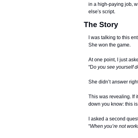
in a high-paying job, w
else's script. 
The Story
I was talking to this e
She won the game.
At one point, I just ask
“D
o you see yourself do
She didn’t answer righ
This was revealing. If 
down you know: this isn’
I asked a second questio
“
When you’re not workin