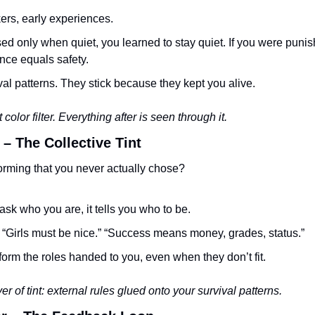
ers, early experiences.
sed only when quiet, you learned to stay quiet. If you were punis
nce equals safety.
al patterns. They stick because they kept you alive.
t color filter. Everything after is seen through it.
 – The Collective Tint
orming that you never actually chose?
ask who you are, it tells you who to be.
” “Girls must be nice.” “Success means money, grades, status.”
form the roles handed to you, even when they don’t fit.
r of tint: external rules glued onto your survival patterns.