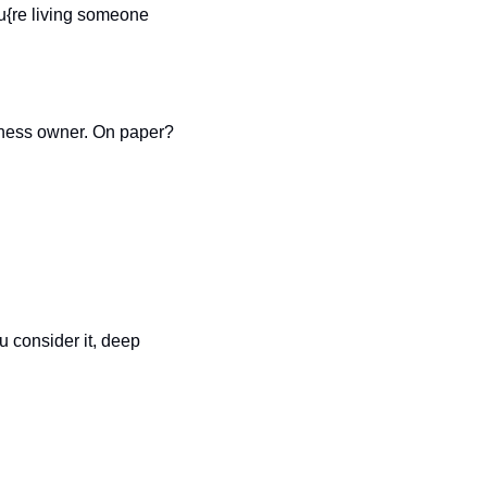
ou{re living someone 
siness owner. On paper? 
u consider it, deep 