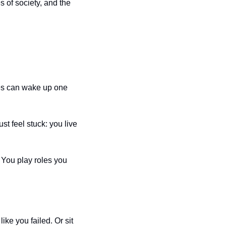
s of society, and the 
es can wake up one 
t feel stuck: you live 
 You play roles you 
ke you failed. Or sit 