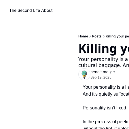
The Second Life
About
Home
Posts
Killing your p
Killing 
Your personality is a
cultural baggage. And
benoit malige
Sep 19, 2025
Your personality is a l
And it's quietly suffoca
Personality isn’t fixed, 
In the process of peeli
without the tint, it unl