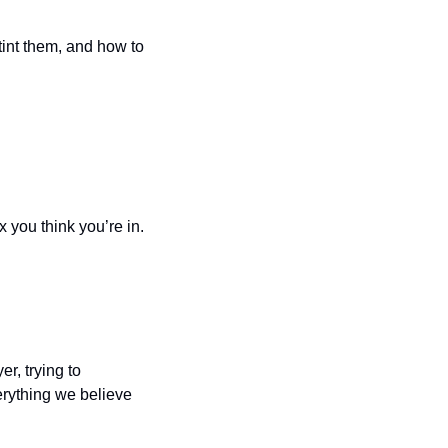
tint them, and how to 
x you think you’re in.
, trying to 
rything we believe 