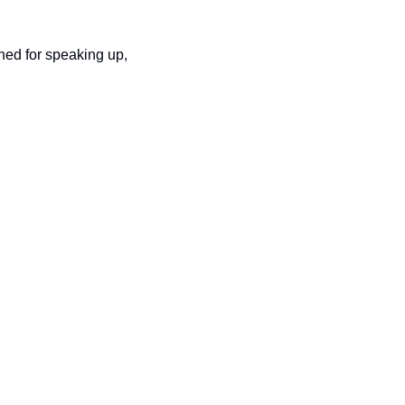
hed for speaking up, 