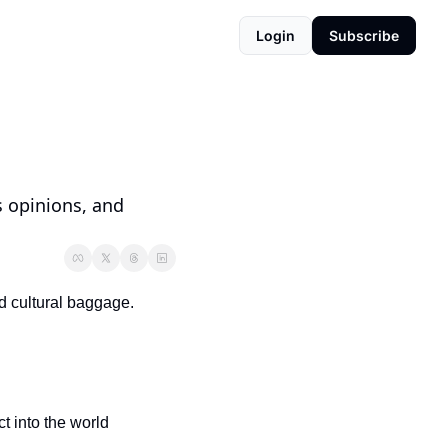
Login
Subscribe
s opinions, and 
d cultural baggage. 
 into the world 