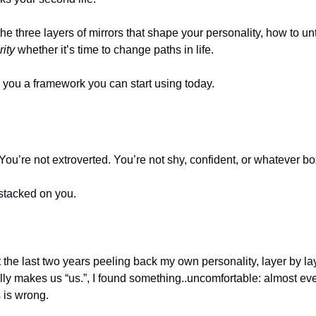
the three layers of mirrors that shape your personality, how to un
rity
 whether it’s time to change paths in life.
ve you a framework you can start using today.
 You’re not extroverted. You’re not shy, confident, or whatever bo
 stacked on you.
the last two years peeling back my own personality, layer by layer
ly makes us “us.”, I found something..uncomfortable: almost eve
 is wrong.  