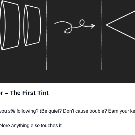
r – The First Tint
you 
still
 following? (Be quiet? Don't cause trouble? Earn your ke
efore anything else touches it.