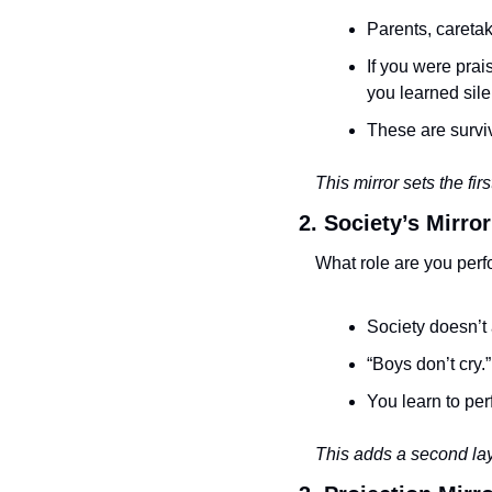
Parents, caretak
If you were prai
you learned sile
These are surviv
This mirror sets the firs
2. Society’s Mirror
What role are you perf
Society doesn’t 
“Boys don’t cry.
You learn to per
This adds a second laye