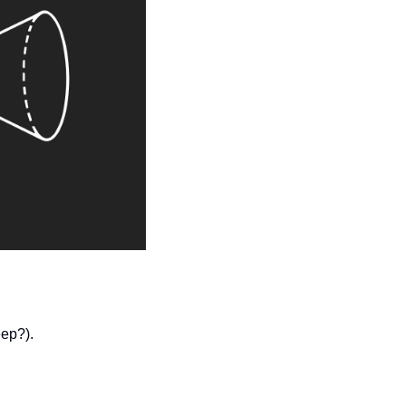
ep?). 