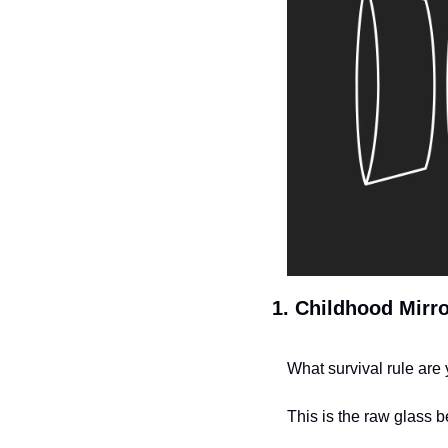
1. Childhood Mirro
What survival rule are 
This is the raw glass b