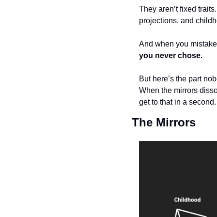
They aren’t fixed traits
projections, and childh
And when you mistake th
you never chose.
But here’s the part nob
When the mirrors disso
get to that in a second
The Mirrors