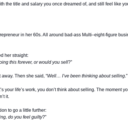
ith the title and salary you once dreamed of, and still feel like y
ntrepreneur in her 60s. All around bad-ass Multi–eight-figure bu
ed her straight:
ing this forever, or would you sell
?”
t away. Then she said, “
Well… I’ve been thinking about selling
.”
it’s your life’s work, you don’t think about selling. The moment yo
t it.
n to go a little further:
g, do you feel guilty
?”