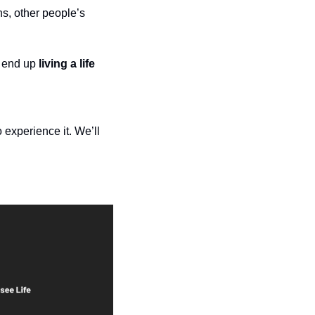
ns, other people’s 
 end up 
living a life 
experience it. We’ll 