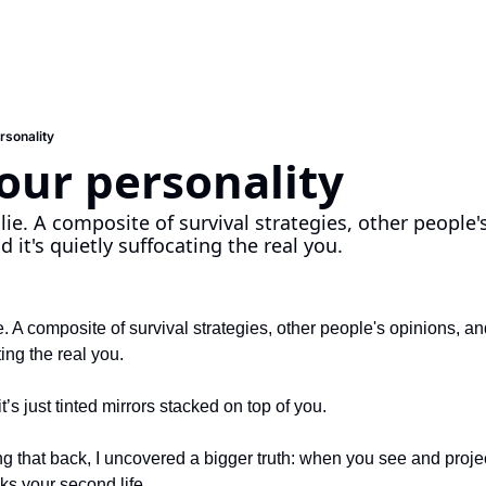
ersonality
your personality
 lie. A composite of survival strategies, other people'
 it's quietly suffocating the real you.
ie. A composite of survival strategies, other people's opinions, an
ting the real you.
it’s just tinted mirrors stacked on top of you.
ng that back, I uncovered a bigger truth: when you see and project
ocks your second life.