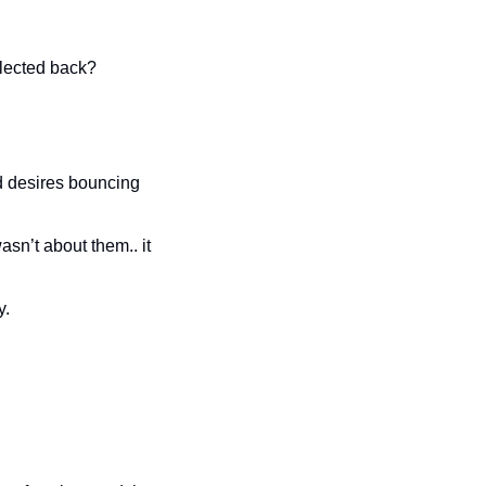
flected back?
nd desires bouncing 
n’t about them.. it 
y.