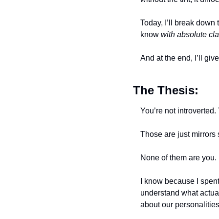
Today, I’ll break down 
know 
with absolute cla
And at the end, I’ll gi
The Thesis:
You’re not introverted.
Those are just mirrors
None of them are you. 
I know because I spent 
understand what actual
about our personalities