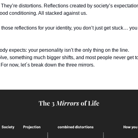
. They’re distortions. Reflections created by society’s expectatio
ood conditioning. All stacked against us.
ose reflections for your identity, you don’t just get stuck… you
ody expects: your personality isn’t the only thing on the line.
lve, something much bigger shifts, and most people never get to 
. For now, let´s break down the three mirrors.