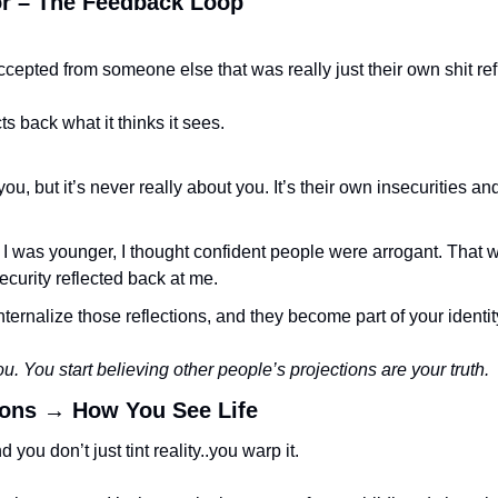
ror – The Feedback Loop
cepted from someone else that was really just their own shit re
cts back what it thinks it sees.
you, but it’s never really about you. It’s their own insecurities a
was younger, I thought confident people were arrogant. That was
curity reflected back at me.
nternalize those reflections, and they become part of your identit
ou. You start believing other people’s projections are your truth.
ions → How You See Life
you don’t just tint reality..you warp it.