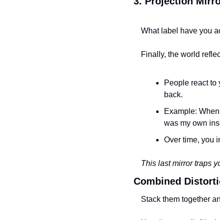
3. Projection Mir
What label have you ac
Finally, the world refle
People react to 
back.
Example: When I 
was my own inse
Over time, you i
This last mirror traps y
Combined Distort
Stack them together and 