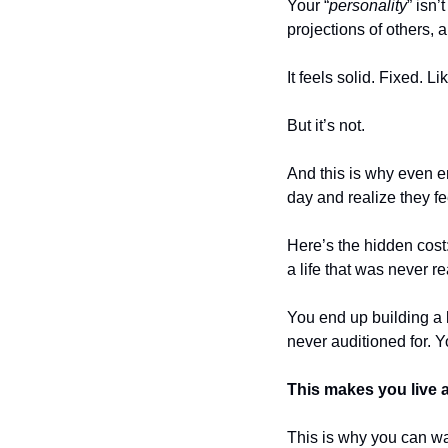
Your “
personality
” isn’
projections of others, a
It feels solid. Fixed. Li
But it’s not.
And this is why even e
day and realize they fee
Here’s the hidden cost: 
a life that was never re
You end up building a l
never auditioned for. Y
This makes you live a
This is why you can wak