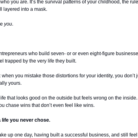
t who you are. It’s the survival patterns of your childhood, the rule
ll layered into a mask.
ke 
you
.
ntrepreneurs who build seven- or or even eight-figure business
l trapped by the very life they built.
when you mistake those distortions for your identity, you don’t jus
ally yours.
ife that looks good on the outside but feels wrong on the inside.
ou chase wins that don’t even feel like wins.
 life you never chose.
e up one day, having built a successful business, and still feel li