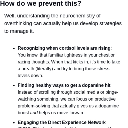
How do we prevent this?  
Well, understanding the neurochemistry of 
overthinking can actually help us develop strategies 
to manage it.
Recognizing when cortisol levels are rising
: 
You know, that familiar tightness in your chest or 
racing thoughts. When that kicks in, it’s time to take 
a breath (literally) and try to bring those stress 
levels down.
Finding healthy ways to get a dopamine hit
: 
Instead of scrolling through social media or binge-
watching something, we can focus on productive 
problem-solving that actually gives us a dopamine 
boost 
and
 helps us move forward.
Engaging the Direct Experience Network 