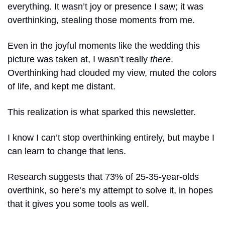
everything. It wasn’t joy or presence I saw; it was 
overthinking, stealing those moments from me.
Even in the joyful moments like the wedding this 
picture was taken at, I wasn’t really 
there
. 
Overthinking had clouded my view, muted the colors 
of life, and kept me distant.
This realization is what sparked this newsletter. 
I know I can’t stop overthinking entirely, but maybe I 
can learn to change that lens.
Research suggests that 73% of 25-35-year-olds 
overthink, so here’s my attempt to solve it, in hopes 
that it gives you some tools as well. 