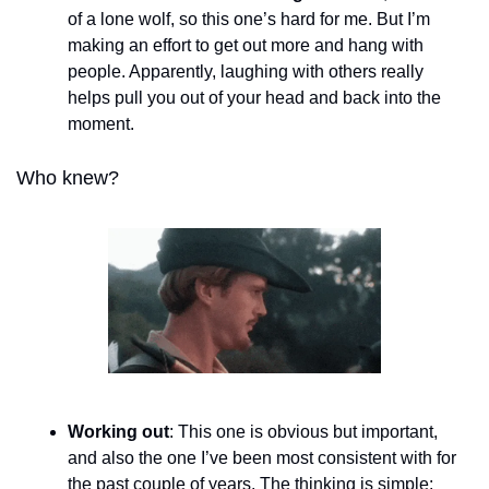
of a lone wolf, so this one’s hard for me. But I’m 
making an effort to get out more and hang with 
people. Apparently, laughing with others really 
helps pull you out of your head and back into the 
moment. 
Who knew?
Working out
: This one is obvious but important, 
and also the one I’ve been most consistent with for 
the past couple of years. The thinking is simple: 