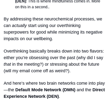
(DEN)
: This is where mindfulness comes in. More 
on this in a second..
By addressing these neurochemical processes, we 
can 
actually
 start using our overthinking 
superpowers for good while minimizing its negative 
impacts on our wellbeing.
Overthinking basically breaks down into two flavors: 
either you’re obsessing over the past (why did I say 
that
 in the meeting?) or stressing about the future 
(will my email come off as weird?).
And here’s where two brain networks come into play
—the 
Default Mode Network (DMN)
 and the 
Direct 
Experience Network (DEN)
.