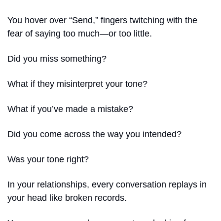
You hover over “Send,” fingers twitching with the 
fear of saying too much—or too little.
Did you miss something?
What if they misinterpret your tone?
What if you’ve made a mistake?
Did you come across the way you intended?
Was your tone right?
In your relationships, every conversation replays in 
your head like broken records.