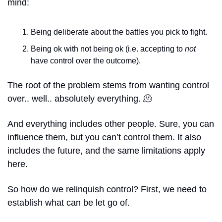
mind: 
Being deliberate about the battles you pick to fight. 
Being ok with not being ok (i.e. accepting to 
not 
have control over the outcome).
The root of the problem stems from wanting control 
over.. well.. absolutely everything. 
🫠
And everything includes other people. Sure, you can 
influence them, but you can’t control them. It also 
includes the future, and the same limitations apply 
here. 
So how do we relinquish control? First, we need to 
establish what can be let go of.