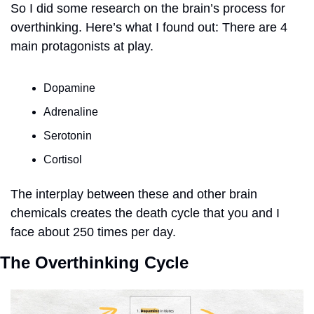
So I did some research on the brain’s process for 
overthinking. Here’s what I found out: There are 4 
main protagonists at play. 
Dopamine
Adrenaline
Serotonin
Cortisol
The interplay between these and other brain 
chemicals creates the death cycle that you and I 
face about 250 times per day.  
The Overthinking Cycle