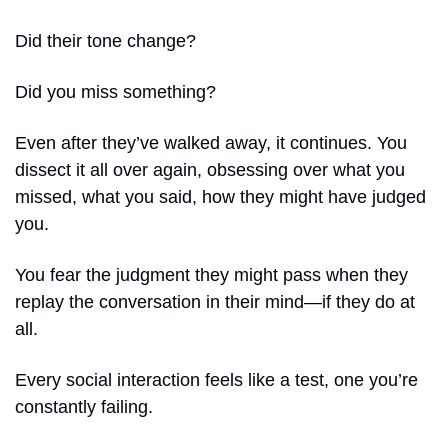
Did their tone change?
Did you miss something?
Even after they’ve walked away, it continues. You 
dissect it all over again, obsessing over what you 
missed, what you said, how they might have judged 
you.
You fear the judgment they might pass when they 
replay the conversation in their mind—if they do at 
all.
Every social interaction feels like a test, one you’re 
constantly failing.