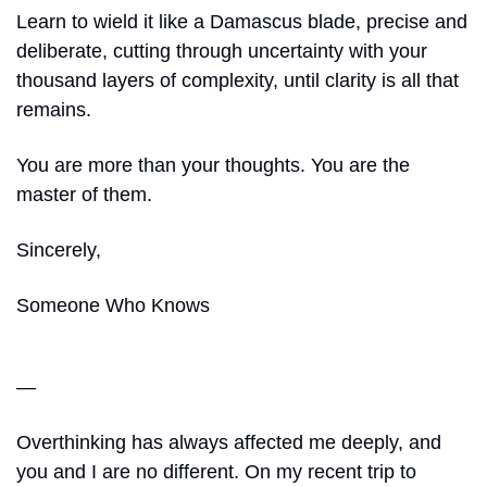
Learn to wield it like a Damascus blade, precise and 
deliberate, cutting through uncertainty with your 
thousand layers of complexity, until clarity is all that 
remains.
You are more than your thoughts. You are the 
master of them.
Sincerely,
Someone Who Knows
—
Overthinking has always affected me deeply, and 
you and I are no different. On my recent trip to 