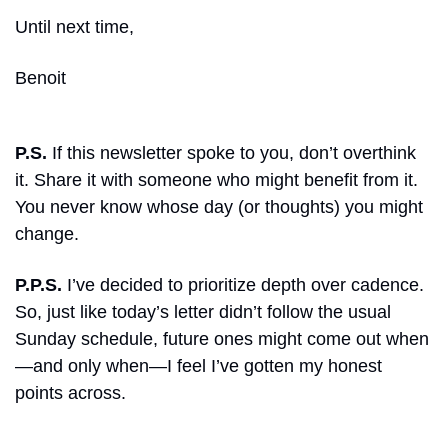
Until next time, 
Benoit
P.S.
 If this newsletter spoke to you, don’t overthink 
it. Share it with someone who might benefit from it. 
You never know whose day (or thoughts) you might 
change.
P.P.S.
 I’ve decided to prioritize depth over cadence. 
So, just like today’s letter didn’t follow the usual 
Sunday schedule, future ones might come out when
—and only when—I feel I’ve gotten my honest 
points across.