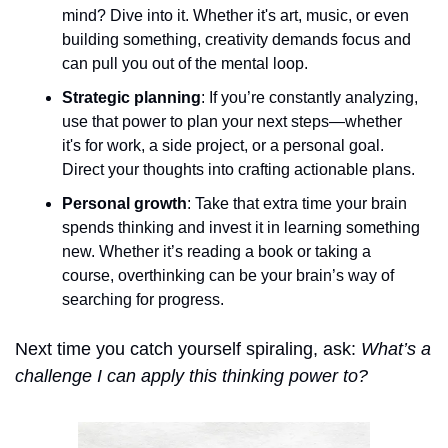
mind? Dive into it. Whether it's art, music, or even 
building something, creativity demands focus and 
can pull you out of the mental loop.
Strategic planning
: If you’re constantly analyzing, 
use that power to plan your next steps—whether 
it's for work, a side project, or a personal goal. 
Direct your thoughts into crafting actionable plans.
Personal growth
: Take that extra time your brain 
spends thinking and invest it in learning something 
new. Whether it’s reading a book or taking a 
course, overthinking can be your brain’s way of 
searching for progress.
Next time you catch yourself spiraling, ask: 
What’s a 
challenge I can apply this thinking power to?