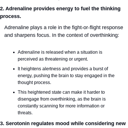
2. Adrenaline provides energy to fuel the thinking 
process.
Adrenaline plays a role in the fight-or-flight response 
and sharpens focus. In the context of overthinking:
Adrenaline is released when a situation is 
perceived as threatening or urgent.
It heightens alertness and provides a burst of 
energy, pushing the brain to stay engaged in the 
thought process.
This heightened state can make it harder to 
disengage from overthinking, as the brain is 
constantly scanning for more information or 
threats.
3. Serotonin regulates mood while considering new 