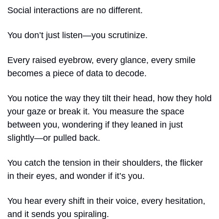
Social interactions are no different.
You don’t just listen—you scrutinize.
Every raised eyebrow, every glance, every smile 
becomes a piece of data to decode.
You notice the way they tilt their head, how they hold 
your gaze or break it. You measure the space 
between you, wondering if they leaned in just 
slightly—or pulled back.
You catch the tension in their shoulders, the flicker 
in their eyes, and wonder if it’s you.
You hear every shift in their voice, every hesitation, 
and it sends you spiraling.