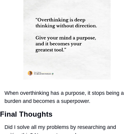
When overthinking has a purpose, it stops being a 
burden and becomes a superpower.
Final Thoughts
Did I solve all my problems by researching and 