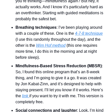
you’re thinking—
mindfulness
 again? But hey, it 
actually works. And I know it’s particularly hard as 
an overthinker. Starting with guided meditations is 
probably the safest bet. 
Breathing techniques
: I’ve been playing around 
with a couple of these. One is the 
4-7-8 technique
(I use this randomly throughout the day), and the 
other is the 
Wim Hof method
 (this one requires 
more time, I do this in the morning and at night 
before sleep). 
Mindfulness-Based Stress Reduction (MBSR)
: 
So, I found this online program that’s an 8-week 
thing, and I’m going to give it a go. It was created 
by Jon Kabat-Zinn, and it’s designed to help with 
staying present. I’ll let you know if it works. Here’s 
the 
link 
if you want to try it with me. This version is 
completely free. 
Social connections and laughter
: Look, I’m kind 