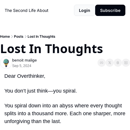
The Second Life
About
Login
Subscribe
Home
Posts
Lost In Thoughts
Lost In Thoughts
benoit malige
Sep 5, 2024
Dear Overthinker,
You don’t just think—you spiral.
You spiral down into an abyss where every thought 
splits into a thousand more. Each one sharper, more 
unforgiving than the last.