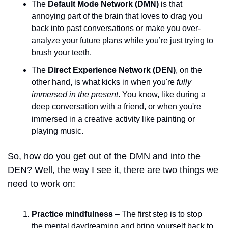
The 
Default Mode Network (DMN)
 is that 
annoying part of the brain that loves to drag you 
back into past conversations or make you over-
analyze your future plans while you’re just trying to 
brush your teeth. 
The 
Direct Experience Network (DEN)
, on the 
other hand, is what kicks in when you're 
fully 
immersed in the present
. You know, like during a 
deep conversation with a friend, or when you're 
immersed in a creative activity like painting or 
playing music. 
So, how do you get out of the DMN and into the 
DEN? Well, the way I see it, there are two things we 
need to work on:
Practice mindfulness
 – The first step is to stop 
the mental daydreaming and bring yourself back to 