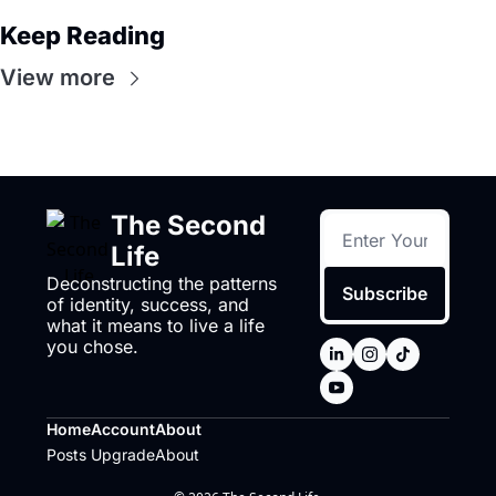
Keep Reading
View more
The Second 
Life
Deconstructing the patterns 
Subscribe
of identity, success, and 
what it means to live a life 
you chose.
Home
Account
About
Posts
Upgrade
About