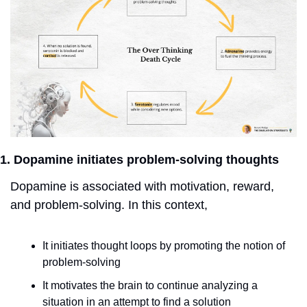
1. Dopamine initiates problem-solving thoughts
Dopamine is associated with motivation, reward, 
and problem-solving. In this context,
It initiates thought loops by promoting the notion of 
problem-solving
It motivates the brain to continue analyzing a 
situation in an attempt to find a solution