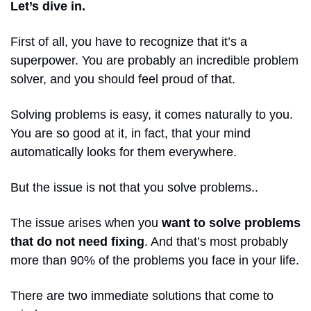
Let’s dive in. 
First of all, you have to recognize that it’s a 
superpower. You are probably an incredible problem 
solver, and you should feel proud of that. 
Solving problems is easy, it comes naturally to you. 
You are so good at it, in fact, that your mind 
automatically looks for them everywhere.
But the issue is not that you solve problems..
The issue arises when you 
want to solve problems 
that do not need fixing
. And that’s most probably 
more than 90% of the problems you face in your life. 
There are two immediate solutions that come to 