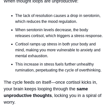
When thought loops are unproductive:
The lack of resolution causes a drop in serotonin, 
which reduces the mood regulation.
When serotonin levels decrease, the body 
releases cortisol, which triggers a stress response. 
Cortisol ramps up stress in both your body and 
mind, making you more vulnerable to anxiety and 
mental exhaustion.
This increase in stress fuels further unhealthy 
rumination, perpetuating the cycle of overthinking.
The cycle feeds on itself—once cortisol kicks in, 
your brain keeps looping through the 
same 
unproductive thoughts
, locking you in a spiral of 
worry. 