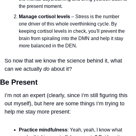
the present moment. 
Manage cortisol levels
 – Stress is the number 
one driver of this whole overthinking cycle. By 
keeping cortisol levels in check, you'll prevent the 
brain from spiraling into the DMN and help it stay 
more balanced in the DEN.
So now that we know the science behind it, what 
can we actually 
do
 about it?
Be Present
I’m not an expert (clearly, since I’m still figuring this 
out myself), but here are some things I’m trying to 
help me stay more present:
Practice mindfulness
: Yeah, yeah, I know what 