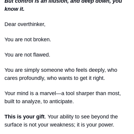
But control is an illusion, and deep down, you 
know it.
Dear overthinker,
You are not broken.
You are not flawed.
You are simply someone who feels deeply, who 
cares profoundly, who wants to get it right.
Your mind is a marvel—a tool sharper than most, 
built to analyze, to anticipate.
This is your gift
. Your ability to see beyond the 
surface is not your weakness; it is your power.