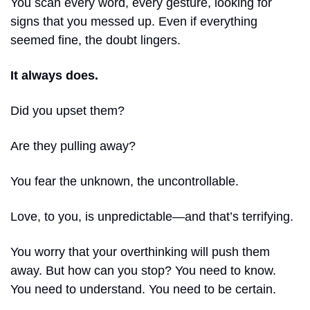
You scan every word, every gesture, looking for 
signs that you messed up. Even if everything 
seemed fine, the doubt lingers.
It always does.
Did you upset them?
Are they pulling away?
You fear the unknown, the uncontrollable.
Love, to you, is unpredictable—and that’s terrifying.
You worry that your overthinking will push them 
away. But how can you stop? You need to know. 
You need to understand. You need to be certain.