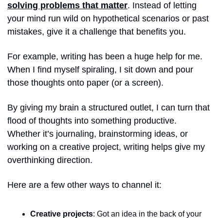
solving problems that matter
. Instead of letting 
your mind run wild on hypothetical scenarios or past 
mistakes, give it a challenge that benefits you.
For example, writing has been a huge help for me. 
When I find myself spiraling, I sit down and pour 
those thoughts onto paper (or a screen). 
By giving my brain a structured outlet, I can turn that 
flood of thoughts into something productive. 
Whether it’s journaling, brainstorming ideas, or 
working on a creative project, writing helps give my 
overthinking direction.
Here are a few other ways to channel it:
Creative projects
: Got an idea in the back of your 