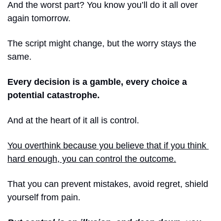
And the worst part? You know you’ll do it all over 
again tomorrow.
The script might change, but the worry stays the 
same.
Every decision is a gamble, every choice a 
potential catastrophe.
And at the heart of it all is control.
You overthink because you believe that if you think 
hard enough, you can control the outcome.
That you can prevent mistakes, avoid regret, shield 
yourself from pain.