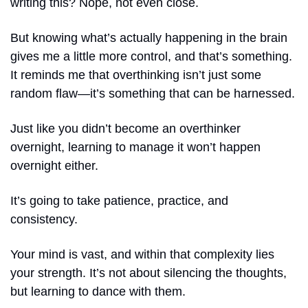
writing this? Nope, not even close.
But knowing what’s actually happening in the brain 
gives me a little more control, and that’s something. 
It reminds me that overthinking isn’t just some 
random flaw—it’s something that can be harnessed.
Just like you didn’t become an overthinker 
overnight, learning to manage it won’t happen 
overnight either.
It’s going to take patience, practice, and 
consistency.
Your mind is vast, and within that complexity lies 
your strength. It’s not about silencing the thoughts, 
but learning to dance with them.