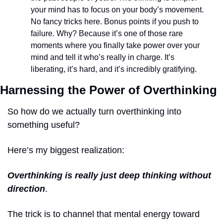
your mind has to focus on your body’s movement. 
No fancy tricks here. Bonus points if you push to 
failure. Why? Because it’s one of those rare 
moments where you finally take power over your 
mind and tell it who’s really in charge. It’s 
liberating, it’s hard, and it’s incredibly gratifying. 
Harnessing the Power of Overthinking
So how do we actually turn overthinking into 
something useful?
Here’s my biggest realization: 
Overthinking is really just deep thinking without 
direction
. 
The trick is to channel that mental energy toward 