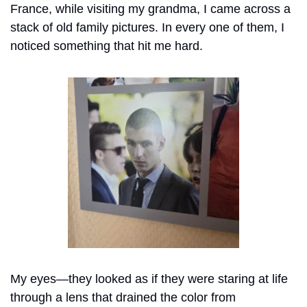
France, while visiting my grandma, I came across a 
stack of old family pictures. In every one of them, I 
noticed something that hit me hard.
My eyes—they looked as if they were staring at life 
through a lens that drained the color from 