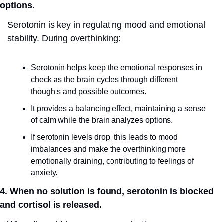
options.
Serotonin is key in regulating mood and emotional 
stability. During overthinking:
Serotonin helps keep the emotional responses in 
check as the brain cycles through different 
thoughts and possible outcomes.
It provides a balancing effect, maintaining a sense 
of calm while the brain analyzes options.
If serotonin levels drop, this leads to mood 
imbalances and make the overthinking more 
emotionally draining, contributing to feelings of 
anxiety.
4. When no solution is found, serotonin is blocked 
and cortisol is released.