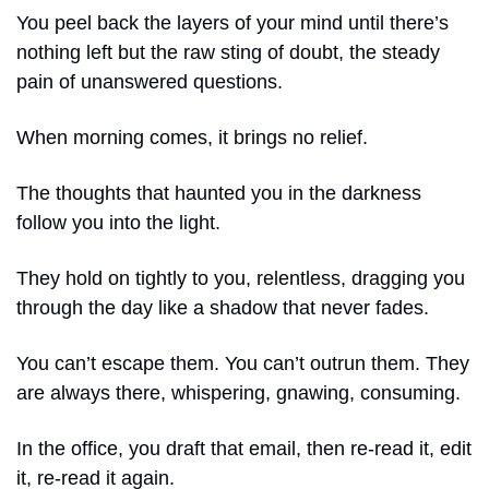
You peel back the layers of your mind until there’s 
nothing left but the raw sting of doubt, the steady 
pain of unanswered questions.
When morning comes, it brings no relief.
The thoughts that haunted you in the darkness 
follow you into the light.
They hold on tightly to you, relentless, dragging you 
through the day like a shadow that never fades.
You can’t escape them. You can’t outrun them. They 
are always there, whispering, gnawing, consuming.
In the office, you draft that email, then re-read it, edit 
it, re-read it again.