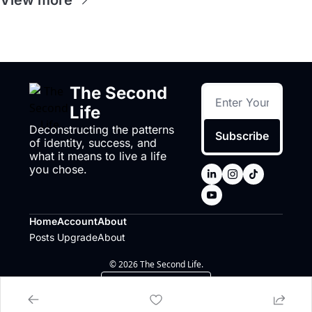
View more
The Second 
Life
Deconstructing the patterns 
Subscribe
of identity, success, and 
what it means to live a life 
you chose.
Home
Account
About
Posts
Upgrade
About
© 2026 The Second Life.
Powered by beehiiv