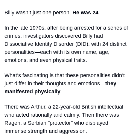
Billy wasn’t just one person. 
He was 24
.
In the late 1970s, after being arrested for a series of 
crimes, investigators discovered Billy had 
Dissociative Identity Disorder (DID), with 24 distinct 
personalities—each with its own name, age, 
emotions, and even physical traits.
What’s fascinating is that these personalities didn’t 
just differ in their thoughts and emotions—
they 
manifested physically
. 
There was Arthur, a 22-year-old British intellectual 
who acted rationally and calmly. Then there was 
Ragen, a Serbian "protector" who displayed 
immense strength and aggression. 