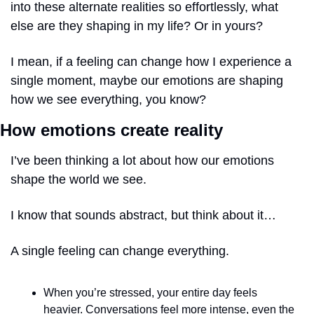
into these alternate realities so effortlessly, what 
else are they shaping in my life? Or in yours?
I mean, if a feeling can change how I experience a 
single moment, maybe our emotions are shaping 
how we see everything, you know?
How emotions create reality
I’ve been thinking a lot about how our emotions 
shape the world we see.
I know that sounds abstract, but think about it…
A single feeling can change everything. 
When you’re stressed, your entire day feels 
heavier. Conversations feel more intense, even the 