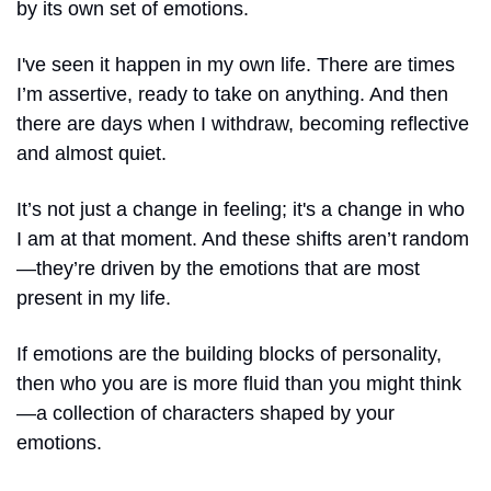
by its own set of emotions.
I've seen it happen in my own life. There are times 
I’m assertive, ready to take on anything. And then 
there are days when I withdraw, becoming reflective 
and almost quiet.
It’s not just a change in feeling; it's a change in who 
I am at that moment. And these shifts aren’t random
—they’re driven by the emotions that are most 
present in my life.
If emotions are the building blocks of personality, 
then who you are is more fluid than you might think
—a collection of characters shaped by your 
emotions. 