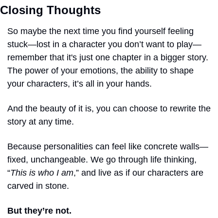
Closing Thoughts
So maybe the next time you find yourself feeling 
stuck—lost in a character you don’t want to play—
remember that it's just one chapter in a bigger story. 
The power of your emotions, the ability to shape 
your characters, it’s all in your hands.
And the beauty of it is, you can choose to rewrite the 
story at any time.
Because personalities can feel like concrete walls—
fixed, unchangeable. We go through life thinking, 
“
This is who I am
,” and live as if our characters are 
carved in stone.
But they’re not.