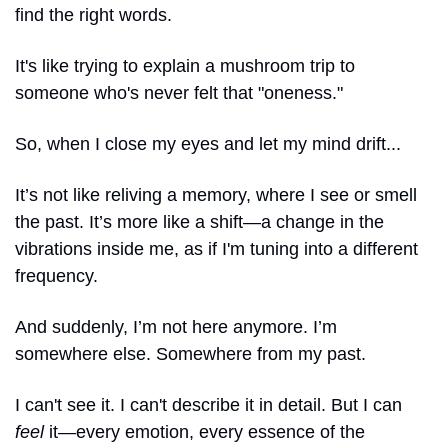
find the right words.
It's like trying to explain a mushroom trip to 
someone who's never felt that "oneness."
So, when I close my eyes and let my mind drift...
It’s not like reliving a memory, where I see or smell 
the past. It’s more like a shift—a change in the 
vibrations inside me, as if I'm tuning into a different 
frequency.
And suddenly, I’m not here anymore. I’m 
somewhere else. Somewhere from my past.
I can't see it. I can't describe it in detail. But I can 
feel
 it—every emotion, every essence of the 