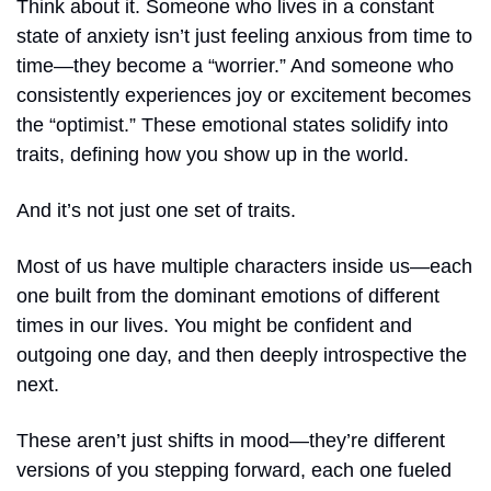
Think about it. Someone who lives in a constant 
state of anxiety isn’t just feeling anxious from time to 
time—they become a “worrier.” And someone who 
consistently experiences joy or excitement becomes 
the “optimist.” These emotional states solidify into 
traits, defining how you show up in the world.
And it’s not just one set of traits. 
Most of us have multiple characters inside us—each 
one built from the dominant emotions of different 
times in our lives. You might be confident and 
outgoing one day, and then deeply introspective the 
next.
These aren’t just shifts in mood—they’re different 
versions of you stepping forward, each one fueled 