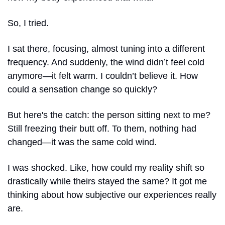
So, I tried.
I sat there, focusing, almost tuning into a different 
frequency. And suddenly, the wind didn’t feel cold 
anymore—it felt warm. I couldn’t believe it. How 
could a sensation change so quickly?
But here's the catch: the person sitting next to me? 
Still freezing their butt off. To them, nothing had 
changed—it was the same cold wind.
I was shocked. Like, how could my reality shift so 
drastically while theirs stayed the same? It got me 
thinking about how subjective our experiences really 
are.