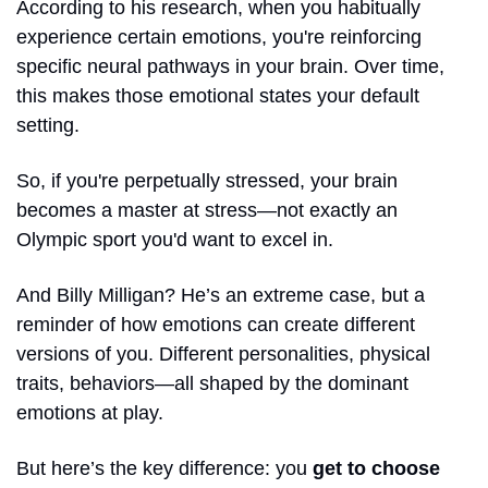
According to his research, when you habitually 
experience certain emotions, you're reinforcing 
specific neural pathways in your brain. Over time, 
this makes those emotional states your default 
setting. 
So, if you're perpetually stressed, your brain 
becomes a master at stress—not exactly an 
Olympic sport you'd want to excel in.
And Billy Milligan? He’s an extreme case, but a 
reminder of how emotions can create different 
versions of you. Different personalities, physical 
traits, behaviors—all shaped by the dominant 
emotions at play.
But here’s the key difference: you
 get to choose 