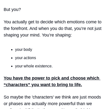
But you? 
You actually get to decide which emotions come to 
the forefront. And when you do that, you’re not just 
shaping your mind. You’re shaping:
your body
your actions
your whole existence.
You have the power to pick and choose which 
“characters” you want to bring to life.
So maybe the 'characters' we think are just moods 
or phases are actually more powerful than we 