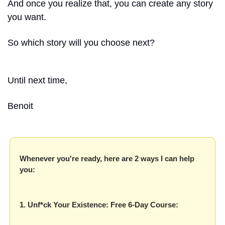
And once you realize that, you can create any story 
you want.
So which story will you choose next?
Until next time, 
Benoit
Whenever you're ready, here are 2 ways I can help 
you:
1. Unf*ck Your Existence: Free 6-Day Course: