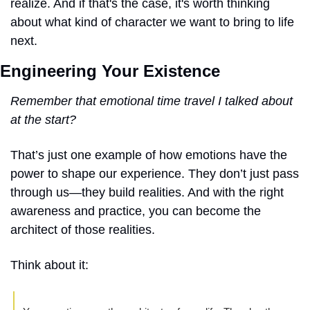
realize. And if that's the case, it's worth thinking 
about what kind of character we want to bring to life 
next.
Engineering Your Existence
Remember that emotional time travel I talked about 
at the start?
That’s just one example of how emotions have the 
power to shape our experience. They don’t just pass 
through us—they build realities. And with the right 
awareness and practice, you can become the 
architect of those realities.
Think about it: 