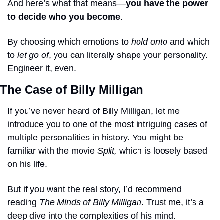
And here’s what that means—
you have the power 
to decide who you become
. 
By choosing which emotions to 
hold onto
 and which 
to 
let go of
, you can literally shape your personality. 
Engineer it, even.
The Case of Billy Milligan
If you’ve never heard of Billy Milligan, let me 
introduce you to one of the most intriguing cases of 
multiple personalities in history. You might be 
familiar with the movie 
Split,
 which is loosely based 
on his life. 
But if you want the real story, I’d recommend 
reading 
The Minds of Billy Milligan
. Trust me, it’s a 
deep dive into the complexities of his mind.