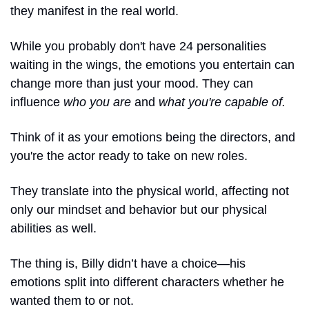
they manifest in the real world. 
While you probably don't have 24 personalities 
waiting in the wings, the emotions you entertain can 
change more than just your mood. They can 
influence 
who you are
 and 
what you're capable of. 
Think of it as your emotions being the directors, and 
you're the actor ready to take on new roles.
They translate into the physical world, affecting not 
only our mindset and behavior but our physical 
abilities as well.
The thing is, Billy didn’t have a choice—his 
emotions split into different characters whether he 
wanted them to or not. 