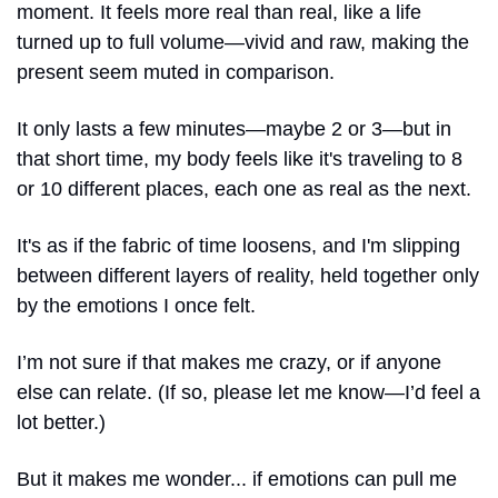
moment. It feels more real than real, like a life 
turned up to full volume—vivid and raw, making the 
present seem muted in comparison.
It only lasts a few minutes—maybe 2 or 3—but in 
that short time, my body feels like it's traveling to 8 
or 10 different places, each one as real as the next.
It's as if the fabric of time loosens, and I'm slipping 
between different layers of reality, held together only 
by the emotions I once felt.
I’m not sure if that makes me crazy, or if anyone 
else can relate. (If so, please let me know—I’d feel a 
lot better.)
But it makes me wonder... if emotions can pull me 