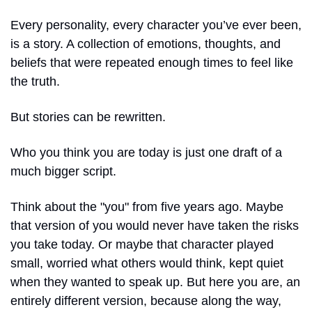
Every personality, every character you’ve ever been, 
is a story. A collection of emotions, thoughts, and 
beliefs that were repeated enough times to feel like 
the truth. 
But stories can be rewritten.
Who you think you are today is just one draft of a 
much bigger script.
Think about the "you" from five years ago. Maybe 
that version of you would never have taken the risks 
you take today. Or maybe that character played 
small, worried what others would think, kept quiet 
when they wanted to speak up. But here you are, an 
entirely different version, because along the way, 