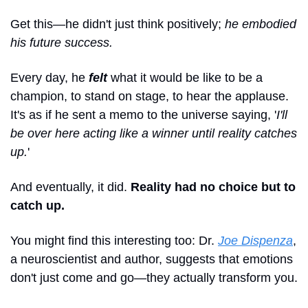
Get this—he didn't just think positively; 
he embodied 
his future success. 
Every day, he 
felt 
what it would be like to be a 
champion, to stand on stage, to hear the applause. 
It's as if he sent a memo to the universe saying, '
I'll 
be over here acting like a winner until reality catches 
up.
' 
And eventually, it did. 
Reality had no choice but to 
catch up.
You might find this interesting too: Dr. 
Joe Dispenza
, 
a neuroscientist and author, suggests that emotions 
don't just come and go—they actually transform you. 