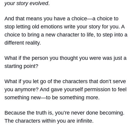
your story evolved
.
And that means you have a choice—a choice to 
stop letting old emotions write your story for you. A 
choice to bring a new character to life, to step into a 
different reality.
What if the person you thought you were was just a 
starting point?
What if you let go of the characters that don’t serve 
you anymore? And gave yourself permission to feel 
something new—to be something more.
Because the truth is, you’re never done becoming. 
The characters within you are infinite. 