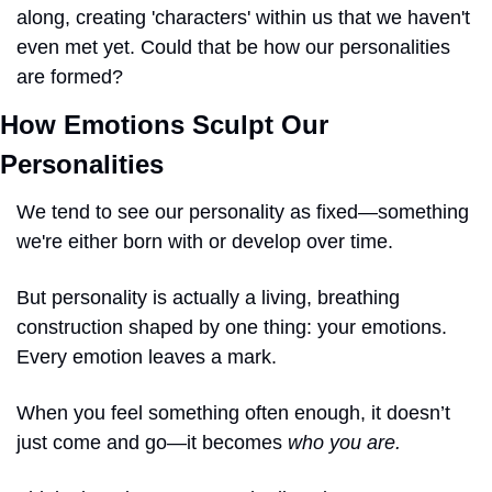
along, creating 'characters' within us that we haven't 
even met yet. Could that be how our personalities 
are formed?
How Emotions Sculpt Our 
Personalities
We tend to see our personality as fixed—something 
we're either born with or develop over time. 
But personality is actually a living, breathing 
construction shaped by one thing: your emotions. 
Every emotion leaves a mark. 
When you feel something often enough, it doesn’t 
just come and go—it becomes 
who you are.