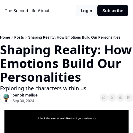
The Second Life
About
Login
Subscribe
Home
Posts
Shaping Reality: How Emotions Build Our Personalities
Shaping Reality: How 
Emotions Build Our 
Personalities
Exploring the characters within us
benoit malige
Sep 30, 2024