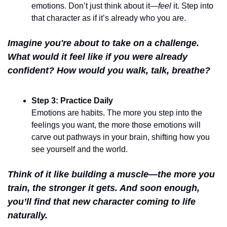
emotions. Don’t just think about it—
feel
 it. Step into 
that character as if it’s already who you are.
Imagine you're about to take on a challenge. 
What would it feel like if you were already 
confident? How would you walk, talk, breathe?
Step 3: Practice Daily
Emotions are habits. The more you step into the 
feelings you want, the more those emotions will 
carve out pathways in your brain, shifting how you 
see yourself and the world.
Think of it like building a muscle—the more you 
train, the stronger it gets. And soon enough, 
you’ll find that new character coming to life 
naturally.