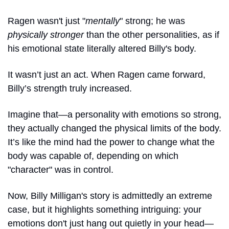
Ragen wasn't just "
mentally
" strong; he was 
physically stronger
 than the other personalities, as if 
his emotional state literally altered Billy's body.
It wasn’t just an act. When Ragen came forward, 
Billy’s strength truly increased. 
Imagine that—a personality with emotions so strong, 
they actually changed the physical limits of the body. 
It’s like the mind had the power to change what the 
body was capable of, depending on which 
"character" was in control.
Now, Billy Milligan's story is admittedly an extreme 
case, but it highlights something intriguing: your 
emotions don't just hang out quietly in your head—