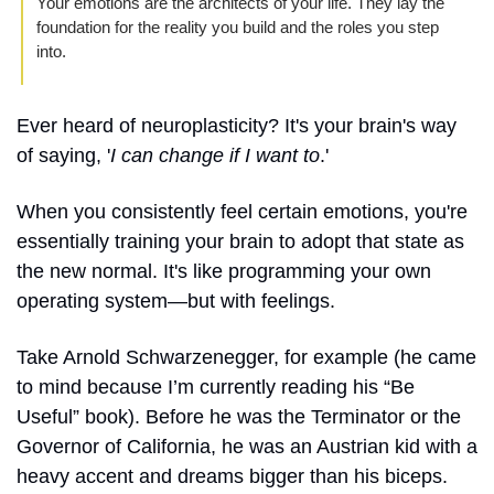
Your emotions are the architects of your life. They lay the 
foundation for the reality you build and the roles you step 
into. 
Ever heard of neuroplasticity? It's your brain's way 
of saying, '
I can change if I want to
.' 
When you consistently feel certain emotions, you're 
essentially training your brain to adopt that state as 
the new normal. It's like programming your own 
operating system—but with feelings.
Take Arnold Schwarzenegger, for example (he came 
to mind because I’m currently reading his “Be 
Useful” book). Before he was the Terminator or the 
Governor of California, he was an Austrian kid with a 
heavy accent and dreams bigger than his biceps. 