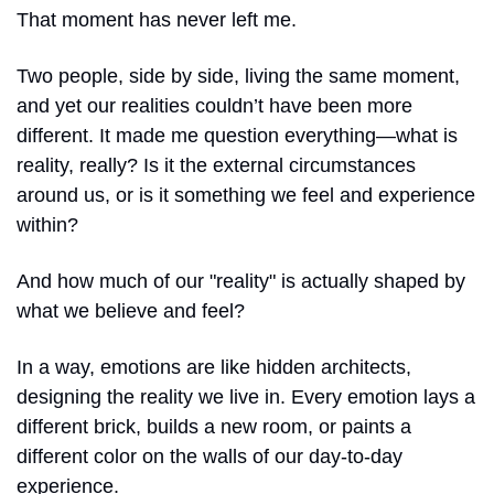
That moment has never left me.
Two people, side by side, living the same moment, 
and yet our realities couldn’t have been more 
different. It made me question everything—what is 
reality, really? Is it the external circumstances 
around us, or is it something we feel and experience 
within?
And how much of our "reality" is actually shaped by 
what we believe and feel?
In a way, emotions are like hidden architects, 
designing the reality we live in. Every emotion lays a 
different brick, builds a new room, or paints a 
different color on the walls of our day-to-day 
experience. 