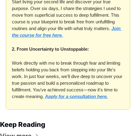
Start living your second life and discover your true 
purpose. Over six days, I share the strategies I used to 
move from superficial success to deep fulfillment. This 
course is your blueprint to break free from unfulfilling 
routines and align your life with what truly matters. 
Join 
the course for free here.
2. From Uncertainty to Unstoppable:
Work directly with me to break through fear and limiting 
beliefs holding you back from stepping into your life's 
work. In just four weeks, we'll dive deep to uncover your 
true passion and build a personalized roadmap to 
fulfillment. You've achieved success—now it's time to 
create meaning. 
Apply for a consultation here.
Keep Reading