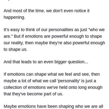
And most of the time, we don’t even notice it 
happening.
It’s easy to think of our personalities as just "who we 
are." But if emotions are powerful enough to shape 
our reality, then maybe they’re also powerful enough 
to shape 
us
.
And that leads to an even bigger question...
If emotions can shape what we feel and see, then 
maybe a lot of what we call 'personality' is just a 
collection of emotions we've held onto long enough 
that they've become part of us.
Maybe emotions have been shaping who we are all 