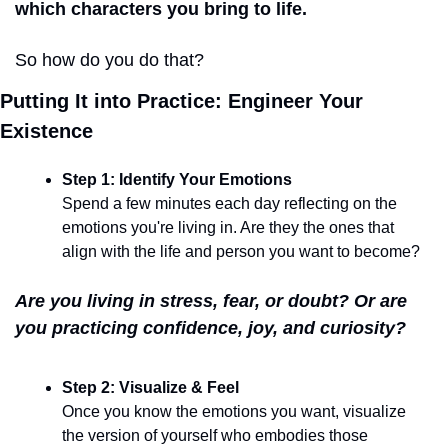
which characters you bring to life.
So how do you do that?
Putting It into Practice: Engineer Your 
Existence
Step 1: Identify Your Emotions
Spend a few minutes each day reflecting on the 
emotions you're living in. Are they the ones that 
align with the life and person you want to become?
Are you living in stress, fear, or doubt? Or are 
you practicing confidence, joy, and curiosity?
Step 2: Visualize & Feel
Once you know the emotions you want, visualize 
the version of yourself who embodies those 