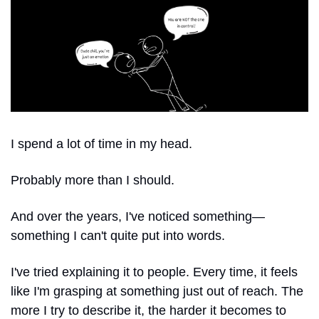
I spend a lot of time in my head.
Probably more than I should.
And over the years, I've noticed something—
something I can't quite put into words.
I've tried explaining it to people. Every time, it feels 
like I'm grasping at something just out of reach. The 
more I try to describe it, the harder it becomes to 