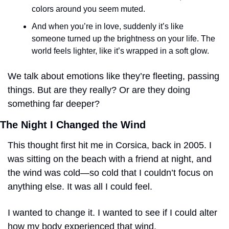
colors around you seem muted. 
And when you’re in love, suddenly it’s like 
someone turned up the brightness on your life. The 
world feels lighter, like it’s wrapped in a soft glow.
We talk about emotions like they’re fleeting, passing 
things. But are they really? Or are they doing 
something far deeper?
The Night I Changed the Wind
This thought first hit me in Corsica, back in 2005. I 
was sitting on the beach with a friend at night, and 
the wind was cold—so cold that I couldn’t focus on 
anything else. It was all I could feel.
I wanted to change it. I wanted to see if I could alter 
how my body experienced that wind.