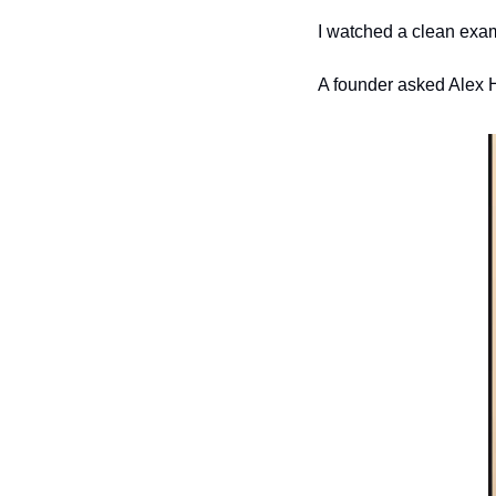
I watched a clean exam
A founder asked Alex H