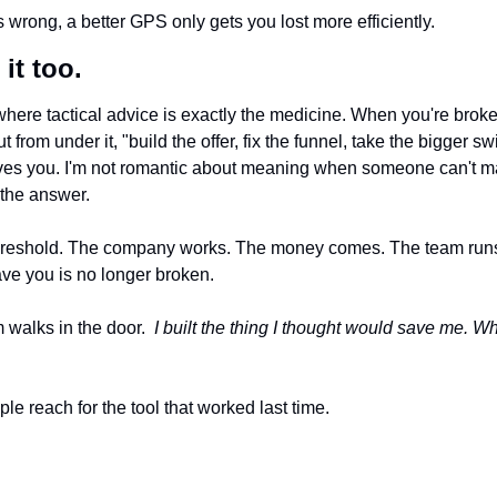
is wrong, a better GPS only gets you lost more efficiently.
it too.
where tactical advice is exactly the medicine. When you're broke, o
ut from under it, "build the offer, fix the funnel, take the bigger swin
aves you. I'm not romantic about meaning when someone can't m
the answer.
threshold. The company works. The money comes. The team runs 
ave you is no longer broken.
 walks in the door.  
I built the thing I thought would save me. Why d
e reach for the tool that worked last time. 