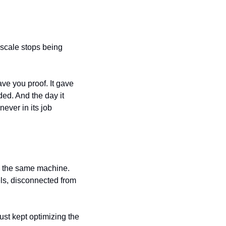
scale stops being 
ve you proof. It gave 
ded. And the day it 
ver in its job 
s the same machine. 
els, disconnected from 
st kept optimizing the 