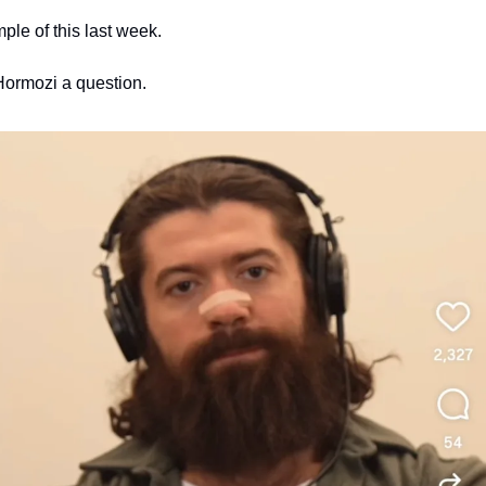
ple of this last week.
ormozi a question. 