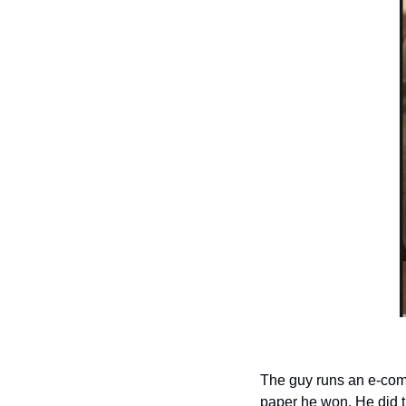
The guy runs an e-comm
paper he won. He did t