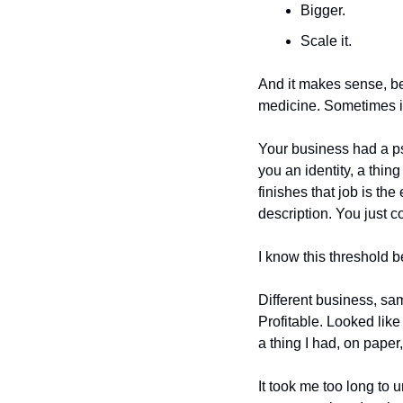
Bigger. 
Scale it. 
And it makes sense, be
medicine. Sometimes it'
Your business had a psy
you an identity, a thing
finishes that job is th
description. You just co
I know this threshold b
Different business, sa
Profitable. Looked like
a thing I had, on paper, 
It took me too long to 