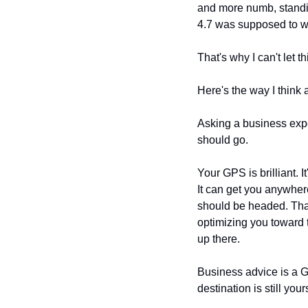
and more numb, standin
4.7 was supposed to w
That's why I can't let t
Here's the way I think a
Asking a business expe
should go.
Your GPS is brilliant. I
It can get you anywher
should be headed. That w
optimizing you toward 
up there.
Business advice is a GP
destination is still your