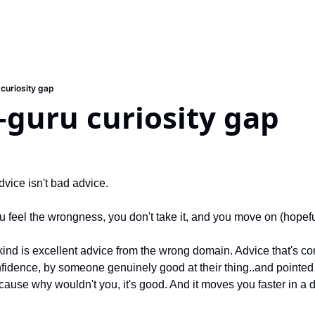
 curiosity gap
-guru curiosity gap
vice isn't bad advice.
 feel the wrongness, you don't take it, and you move on (hopeful
ind is excellent advice from the wrong domain. Advice that's com
nfidence, by someone genuinely good at their thing..and pointed 
because why wouldn't you, it's good. And it moves you faster in a d