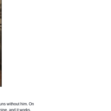
uns without him. On 
ine, and it works.