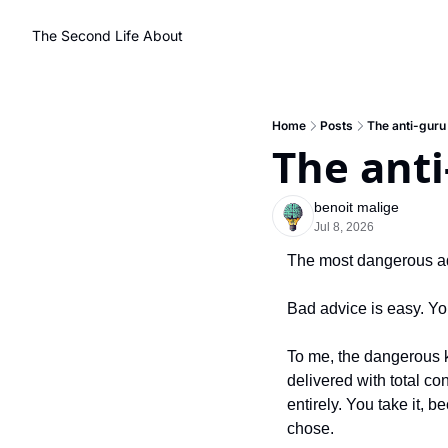
The Second Life
About
Home
Posts
The anti-guru
The anti
benoit malige
Jul 8, 2026
The most dangerous ad
Bad advice is easy. You
To me, the dangerous k
delivered with total co
entirely. You take it, 
chose.