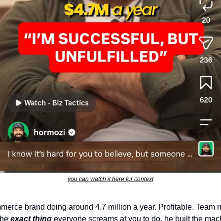
you can watch it here for context
erce brand doing around 4.7 million a year. Profitable. Team r
he 
exact thing
 everyone screams at you to do, he built the mach