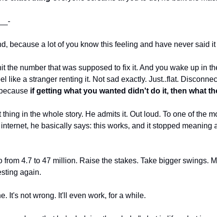
__-
ond, because a lot of you know this feeling and have never said it 
it the number that was supposed to fix it. And you wake up in the
l like a stranger renting it. Not sad exactly. Just..flat. Disconne
 because 
if getting what you wanted didn't do it, then what th
thing in the whole story. He admits it. Out loud. To one of the m
nternet, he basically says: this works, and it stopped meaning a
o from 4.7 to 47 million. Raise the stakes. Take bigger swings. 
resting again.
. It's not wrong. It'll even work, for a while.