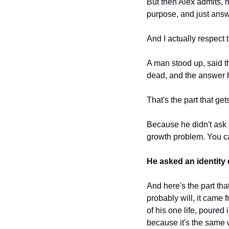
But then Alex admits, m
purpose, and just answer
And I actually respect 
A man stood up, said th
dead, and the answer 
That's the part that get
Because he didn't ask 
growth problem. You cann
He asked an identity
And here's the part th
probably will, it came 
of his one life, poured
because it's the same w