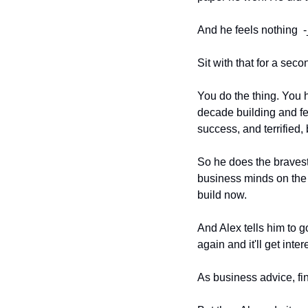
And he feels nothing  -
Sit with that for a sec
You do the thing. You h
decade building and fee
success, and terrified,
So he does the bravest 
business minds on the i
build now.
And Alex tells him to g
again and it'll get inte
As business advice, fine