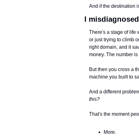
And if the destination 
I misdiagnosed 
There's a stage of life 
or just trying to climb o
right domain, and it s
money. The number is 
But then you cross a 
machine you built to s
And a different problem
this?
That's the moment peopl
More. 