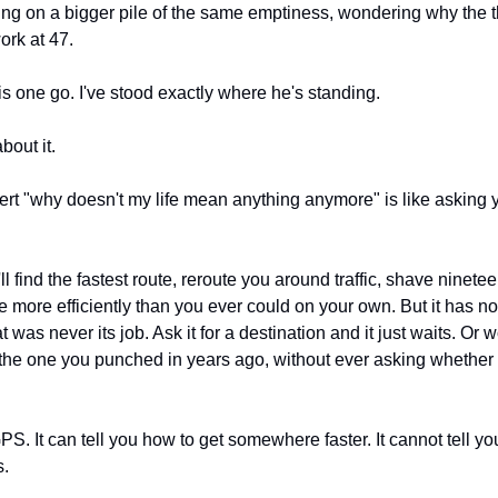
g on a bigger pile of the same emptiness, wondering why the thi
ork at 47.
his one go. I've stood exactly where he's standing.
bout it.
rt "why doesn't my life mean anything anymore" is like asking
t'll find the fastest route, reroute you around traffic, shave ninetee
e more efficiently than you ever could on your own. But it has n
as never its job. Ask it for a destination and it just waits. Or wo
the one you punched in years ago, without ever asking whether yo
S. It can tell you how to get somewhere faster. It cannot tell yo
s.