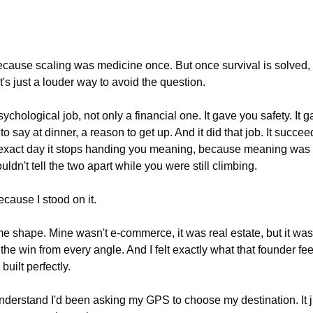
cause scaling was medicine once. But once survival is solved, 
s just a louder way to avoid the question.
chological job, not only a financial one. It gave you safety. It ga
 to say at dinner, a reason to get up. And it did that job. It succee
e exact day it stops handing you meaning, because meaning was ne
uldn't tell the two apart while you were still climbing.
ecause I stood on it.
me shape. Mine wasn't e-commerce, it was real estate, but it wa
 the win from every angle. And I felt exactly what that founder fe
built perfectly.
understand I'd been asking my GPS to choose my destination. It ju