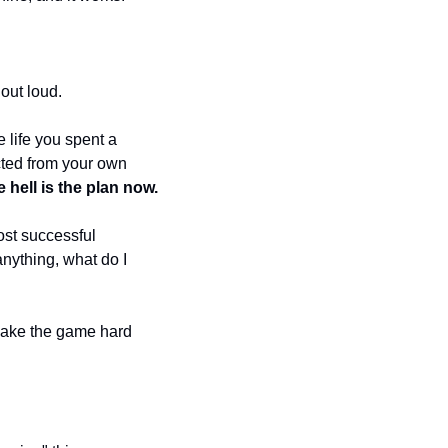
out loud. 
 life you spent a 
cted from your own 
e hell is the plan now.
ost successful 
nything, what do I 
Make the game hard 