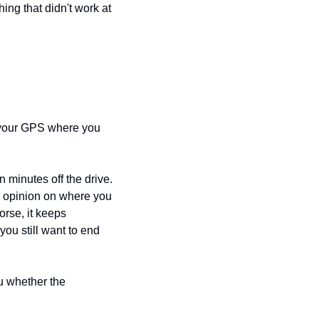
ng that didn't work at 
 your GPS where you 
n minutes off the drive. 
o opinion on where you 
rse, it keeps 
u still want to end 
u whether the 