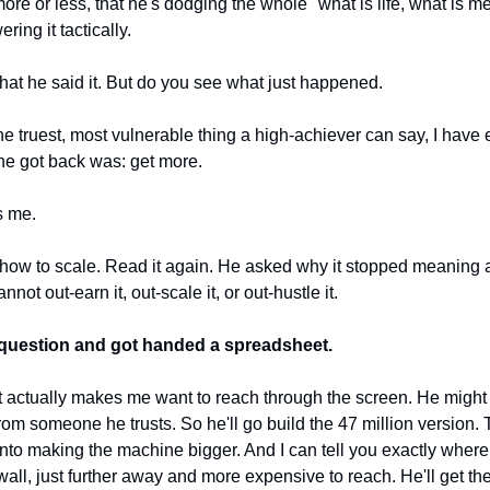
ore or less, that he's dodging the whole "what is life, what is me
ing it tactically.
that he said it. But do you see what just happened.
e truest, most vulnerable thing a high-achiever can say, I have e
he got back was: get more.
s me.
how to scale. Read it again. He asked why it stopped meaning an
ot out-earn it, out-scale it, or out-hustle it. 
 question and got handed a spreadsheet.
at actually makes me want to reach through the screen. He might 
from someone he trusts. So he'll go build the 47 million version. T
 into making the machine bigger. And I can tell you exactly where 
all, just further away and more expensive to reach. He'll get th