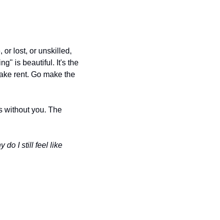
r lost, or unskilled, 
g" is beautiful. It's the 
ake rent. Go make the 
without you. The 
o I still feel like 