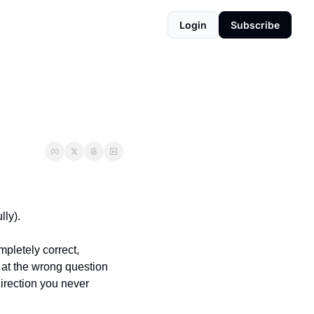
Login
Subscribe
ly). 
pletely correct, 
at the wrong question 
irection you never 