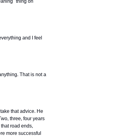
aning" thing on 
verything and I feel 
ything. That is not a 
take that advice. He 
wo, three, four years 
that road ends, 
ere more successful 