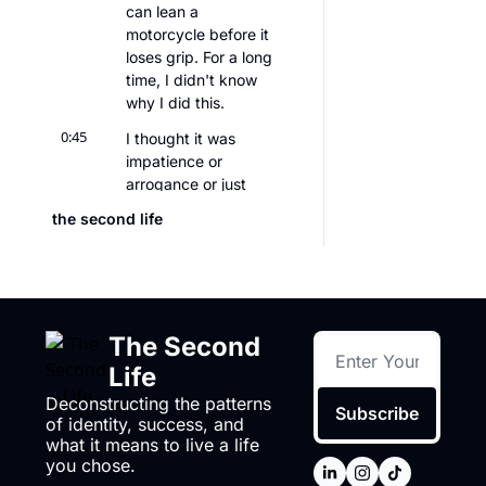
can lean a 
motorcycle before it 
loses grip. For a long 
time, I didn't know 
why I did this.
0:45
I thought it was 
impatience or 
arrogance or just 
being bad with 
the second life
authority. And while 
there's truth to the 
latter, it's not just 
that. I was actually 
trying to find the 
The Second 
edge before things 
break,
Life
0:59
Deconstructing the patterns 
uh, so I could live just 
Subscribe
of identity, success, and 
inside of it. Because 
what it means to live a life 
once you know 
you chose.
where the damage 