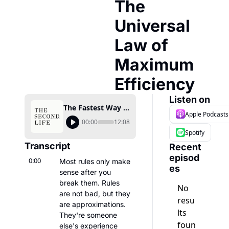
The 
Universal 
Law of 
Maximum 
Efficiency
Listen on
The Fastest Way to Improve Is Closer to Burnout Than You Think — The Universal Law of Maximum Efficiency
Apple Podcasts
00:00
12:08
Spotify
Transcript
Recent 
episod
0:00
Most rules only make 
es
sense after you 
break them. Rules 
No 
are not bad, but they 
resu
are approximations. 
lts 
They're someone 
foun
else's experience 