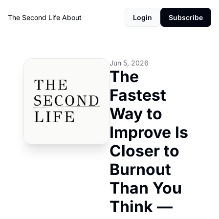
The Second Life
About
Login
Subscribe
Jun 5, 2026
The 
Fastest 
Way to 
Improve Is 
Closer to 
Burnout 
Than You 
Think — 