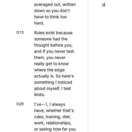
d
averaged out, written 
down so you don't 
have to think too 
hard.
0:13
Rules exist because 
someone had the 
thought before you, 
and if you never test 
them, you never 
really get to know 
where the edge 
actually is. So here's 
something I noticed 
about myself. I test 
limits.
0:29
I've-- I, I always 
have, whether that's 
rules, training, diet, 
work, relationships, 
or seeing how far you 